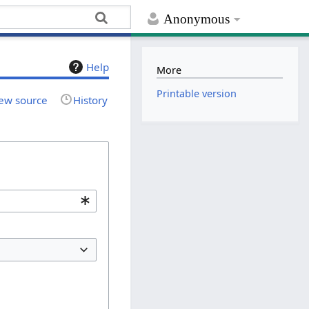
Anonymous
Help
More
Printable version
ew source
History