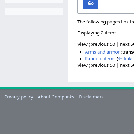
Go
The following pages link t
Displaying 2 items.
View (
previous 50
|
next 5
Arms and armor
(trans
Random items
(
← links
View (
previous 50
|
next 5
Privacy policy
About Gempunks
Disclaimers