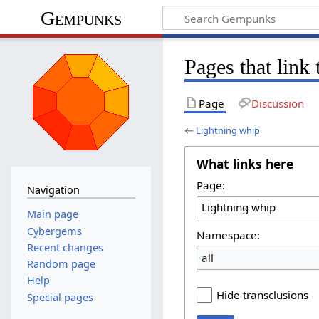
Gempunks
Pages that link
Page
Discussion
←
Lightning whip
What links here
Page:
Navigation
Main page
Cybergems
Namespace:
Recent changes
all
Random page
Help
Hide transclusions
Special pages