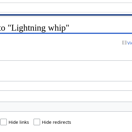
 to "Lightning whip"
Vi
Hide links
Hide redirects