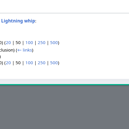
o
Lightning whip
:
0
) (
20
|
50
|
100
|
250
|
500
)
clusion)
(
← links
)
)
0
) (
20
|
50
|
100
|
250
|
500
)