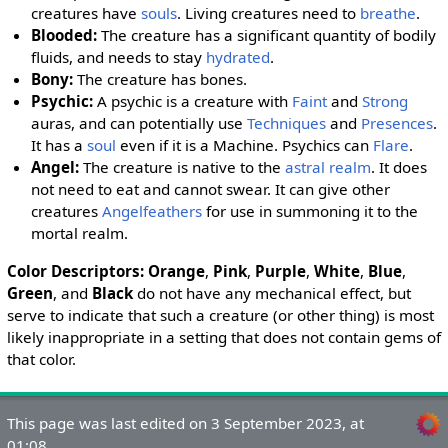
creatures have
souls
. Living creatures need to
breathe
.
Blooded
:
The creature has a significant quantity of bodily
fluids, and needs to stay
hydrated
.
Bony
:
The creature has bones.
Psychic
:
A psychic is a creature with
Faint
and
Strong
auras, and can potentially use
Techniques
and
Presences
.
It has a
soul
even if it is a Machine. Psychics can
Flare
.
Angel
:
The creature is native to the
astral realm
. It does
not need to eat and cannot swear. It can give other
creatures
Angelfeathers
for use in summoning it to the
mortal realm.
Color Descriptors
:
Orange
,
Pink
,
Purple
,
White
,
Blue
,
Green
, and
Black
do not have any mechanical effect, but
serve to indicate that such a creature (or other thing) is most
likely inappropriate in a setting that does not contain gems of
that color.
This page was last edited on 3 September 2023, at
01:08.