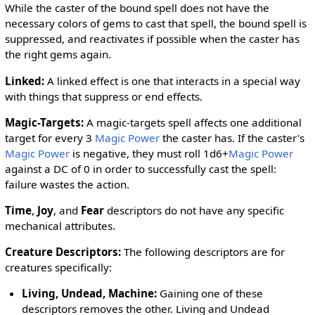
While the caster of the bound spell does not have the
necessary colors of gems to cast that spell, the bound spell is
suppressed, and reactivates if possible when the caster has
the right gems again.
Linked
:
A linked effect is one that interacts in a special way
with things that suppress or end effects.
Magic-Targets
:
A magic-targets spell affects one additional
target for every 3
Magic Power
the caster has. If the caster's
Magic Power
is negative, they must roll 1d6+
Magic Power
against a DC of 0 in order to successfully cast the spell:
failure wastes the action.
Time
,
Joy
, and
Fear
descriptors do not have any specific
mechanical attributes.
Creature Descriptors
:
The following descriptors are for
creatures specifically:
Living
,
Undead
,
Machine
:
Gaining one of these
descriptors removes the other. Living and Undead