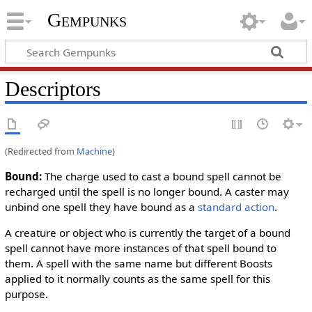
Gempunks
Descriptors
(Redirected from
Machine
)
Bound
:
The charge used to cast a bound spell cannot be
recharged until the spell is no longer bound. A caster may
unbind one spell they have bound as a
standard action
.
A creature or object who is currently the target of a bound
spell cannot have more instances of that spell bound to
them. A spell with the same name but different Boosts
applied to it normally counts as the same spell for this
purpose.