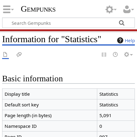
Gempunks
Information for "Statistics"
Help
Basic information
Display title
Statistics
Default sort key
Statistics
Page length (in bytes)
5,091
Namespace ID
0
Page ID
997