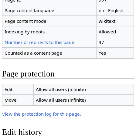
Page content language
en - English
Page content model
wikitext
Indexing by robots
Allowed
Number of redirects to this page
37
Counted as a content page
Yes
Page protection
Edit
Allow all users (infinite)
Move
Allow all users (infinite)
View the protection log for this page.
Edit history