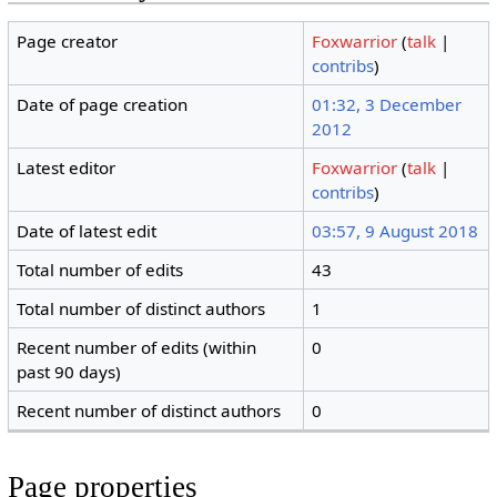
Page creator
Foxwarrior
(
talk
|
contribs
)
Date of page creation
01:32, 3 December
2012
Latest editor
Foxwarrior
(
talk
|
contribs
)
Date of latest edit
03:57, 9 August 2018
Total number of edits
43
Total number of distinct authors
1
Recent number of edits (within
0
past 90 days)
Recent number of distinct authors
0
Page properties