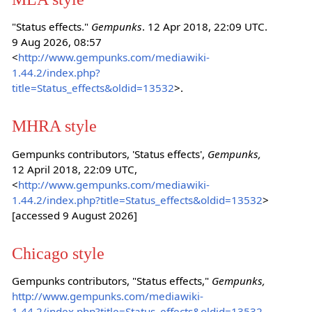
"Status effects."
Gempunks
. 12 Apr 2018, 22:09 UTC.
9 Aug 2026, 08:57
<
http://www.gempunks.com/mediawiki-
1.44.2/index.php?
title=Status_effects&oldid=13532
>.
MHRA style
Gempunks contributors, 'Status effects',
Gempunks,
12 April 2018, 22:09 UTC,
<
http://www.gempunks.com/mediawiki-
1.44.2/index.php?title=Status_effects&oldid=13532
>
[accessed 9 August 2026]
Chicago style
Gempunks contributors, "Status effects,"
Gempunks,
http://www.gempunks.com/mediawiki-
1.44.2/index.php?title=Status_effects&oldid=13532