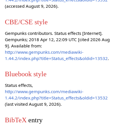
(accessed August 9, 2026).
CBE/CSE style
Gempunks contributors. Status effects [Internet].
Gempunks; 2018 Apr 12, 22:09 UTC [cited 2026 Aug
9]. Available from:
http://www.gempunks.com/mediawiki-
1.44.2/index.php?title=Status_effects&oldid=13532
.
Bluebook style
Status effects,
http://www.gempunks.com/mediawiki-
1.44.2/index.php?title=Status_effects&oldid=13532
(last visited August 9, 2026).
BibTeX
entry