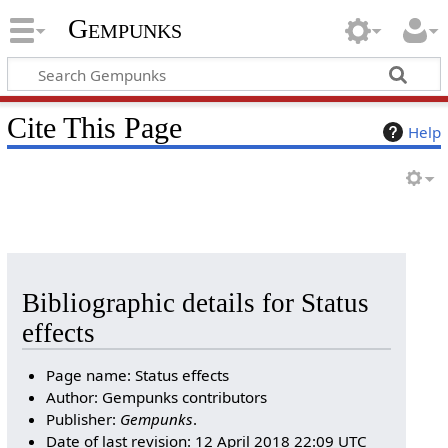
Gempunks
Cite This Page
Help
Bibliographic details for Status
effects
Page name: Status effects
Author: Gempunks contributors
Publisher:
Gempunks
.
Date of last revision: 12 April 2018 22:09 UTC