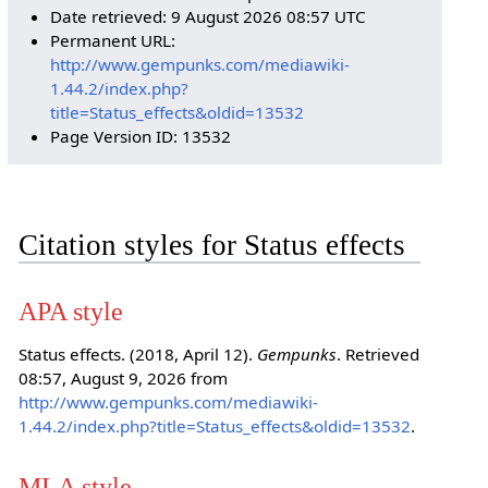
Date retrieved: 9 August 2026 08:57 UTC
Permanent URL:
http://www.gempunks.com/mediawiki-
1.44.2/index.php?
title=Status_effects&oldid=13532
Page Version ID: 13532
Citation styles for Status effects
APA style
Status effects. (2018, April 12).
Gempunks
. Retrieved
08:57, August 9, 2026 from
http://www.gempunks.com/mediawiki-
1.44.2/index.php?title=Status_effects&oldid=13532
.
MLA style