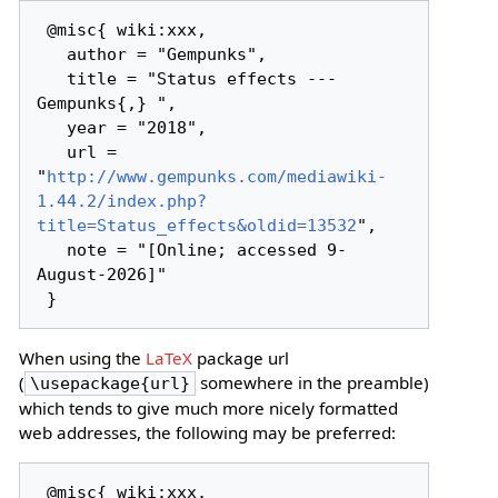
 @misc{ wiki:xxx,

   author = "Gempunks",

   title = "Status effects --- 
Gempunks{,} ",

   year = "2018",

   url = 
"
http://www.gempunks.com/mediawiki-
1.44.2/index.php?
title=Status_effects&oldid=13532
",

   note = "[Online; accessed 9-
August-2026]"

When using the
LaTeX
package url
(
somewhere in the preamble)
\usepackage{url}
which tends to give much more nicely formatted
web addresses, the following may be preferred:
 @misc{ wiki:xxx,
