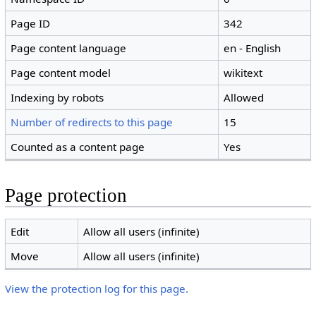
Page ID
342
Page content language
en - English
Page content model
wikitext
Indexing by robots
Allowed
Number of redirects to this page
15
Counted as a content page
Yes
Page protection
Edit
Allow all users (infinite)
Move
Allow all users (infinite)
View the protection log for this page.