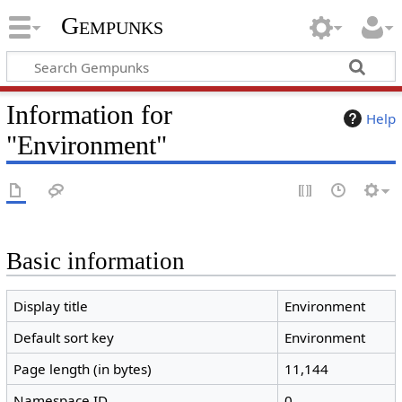
Gempunks
Information for
Help
"Environment"
Basic information
Display title
Environment
Default sort key
Environment
Page length (in bytes)
11,144
Namespace ID
0