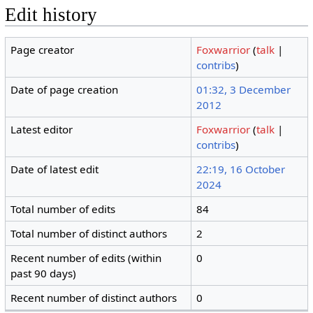
Edit history
Page creator
Foxwarrior
(
talk
|
contribs
)
Date of page creation
01:32, 3 December
2012
Latest editor
Foxwarrior
(
talk
|
contribs
)
Date of latest edit
22:19, 16 October
2024
Total number of edits
84
Total number of distinct authors
2
Recent number of edits (within
0
past 90 days)
Recent number of distinct authors
0