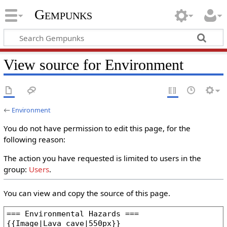
Gempunks
View source for Environment
←
Environment
You do not have permission to edit this page, for the
following reason:
The action you have requested is limited to users in the
group:
Users
.
You can view and copy the source of this page.