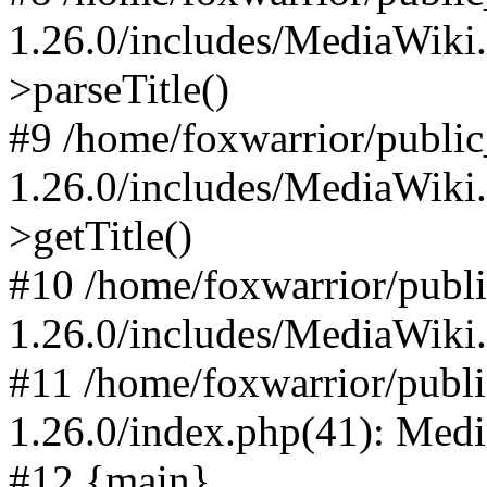
1.26.0/includes/MediaWiki
>parseTitle()
#9 /home/foxwarrior/publi
1.26.0/includes/MediaWiki
>getTitle()
#10 /home/foxwarrior/publ
1.26.0/includes/MediaWiki
#11 /home/foxwarrior/publ
1.26.0/index.php(41): Med
#12 {main}