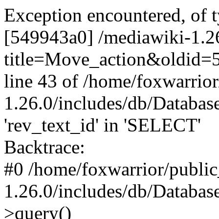
Exception encountered, of 
[549943a0] /mediawiki-1.2
title=Move_action&oldid=5
line 43 of /home/foxwarrio
1.26.0/includes/db/Datab
'rev_text_id' in 'SELECT'
Backtrace:
#0 /home/foxwarrior/publi
1.26.0/includes/db/Databas
>query()