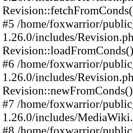
Revision::fetchFromConds(
#5 /home/foxwarrior/publi
1.26.0/includes/Revision.p
Revision::loadFromConds(
#6 /home/foxwarrior/publi
1.26.0/includes/Revision.p
Revision::newFromConds()
#7 /home/foxwarrior/publi
1.26.0/includes/MediaWiki
#8 /home/foxwarrior/publi