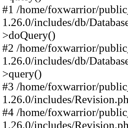
#1 /home/foxwarrior/publi
1.26.0/includes/db/Databas
>doQuery()
#2 /home/foxwarrior/publi
1.26.0/includes/db/Databas
>query()
#3 /home/foxwarrior/publi
1.26.0/includes/Revision.p
#4 /home/foxwarrior/publi
1.26.0/includes/Revision.p