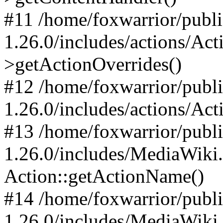
#11 /home/foxwarrior/publ
1.26.0/includes/actions/Ac
>getActionOverrides()
#12 /home/foxwarrior/publ
1.26.0/includes/actions/Act
#13 /home/foxwarrior/publ
1.26.0/includes/MediaWiki
Action::getActionName()
#14 /home/foxwarrior/publ
1.26.0/includes/MediaWiki