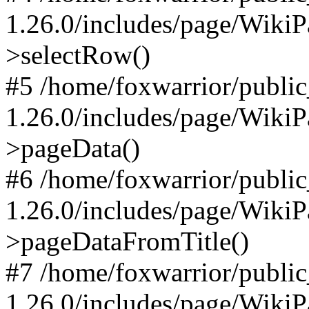
1.26.0/includes/page/Wiki
>selectRow()
#5 /home/foxwarrior/publi
1.26.0/includes/page/Wiki
>pageData()
#6 /home/foxwarrior/publi
1.26.0/includes/page/Wiki
>pageDataFromTitle()
#7 /home/foxwarrior/publi
1.26.0/includes/page/Wiki