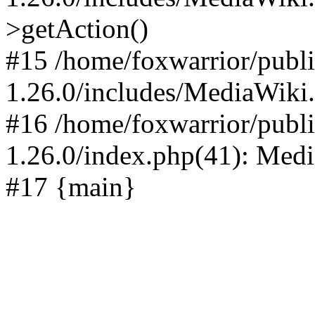
>getAction()
#15 /home/foxwarrior/publ
1.26.0/includes/MediaWiki
#16 /home/foxwarrior/publ
1.26.0/index.php(41): Med
#17 {main}