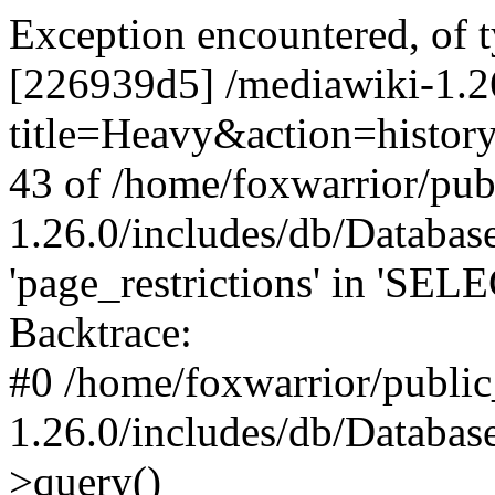
Exception encountered, of 
[226939d5] /mediawiki-1.2
title=Heavy&action=history
43 of /home/foxwarrior/pub
1.26.0/includes/db/Datab
'page_restrictions' in 'SEL
Backtrace:
#0 /home/foxwarrior/publi
1.26.0/includes/db/Databas
>query()