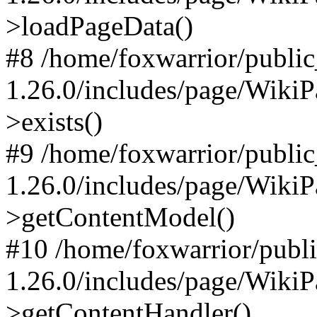
>loadPageData()
#8 /home/foxwarrior/publi
1.26.0/includes/page/Wiki
>exists()
#9 /home/foxwarrior/publi
1.26.0/includes/page/Wiki
>getContentModel()
#10 /home/foxwarrior/publ
1.26.0/includes/page/Wiki
>getContentHandler()