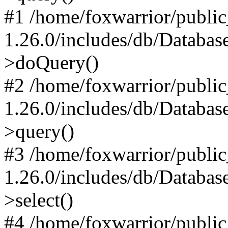
#1 /home/foxwarrior/publi
1.26.0/includes/db/Databas
>doQuery()
#2 /home/foxwarrior/publi
1.26.0/includes/db/Databas
>query()
#3 /home/foxwarrior/publi
1.26.0/includes/db/Databas
>select()
#4 /home/foxwarrior/publi